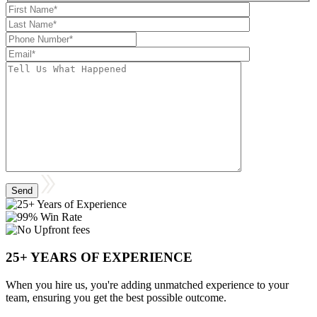
25+ YEARS OF EXPERIENCE
When you hire us, you're adding unmatched experience to your
team, ensuring you get the best possible outcome.