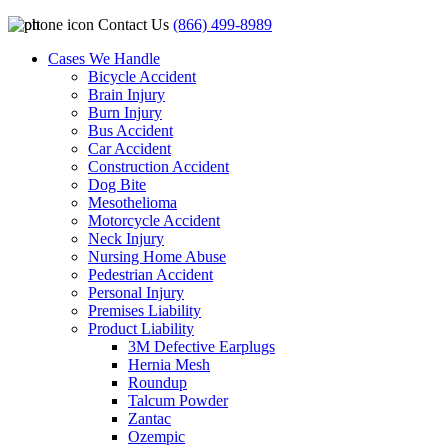
Contact Us
(866) 499-8989
Cases We Handle
Bicycle Accident
Brain Injury
Burn Injury
Bus Accident
Car Accident
Construction Accident
Dog Bite
Mesothelioma
Motorcycle Accident
Neck Injury
Nursing Home Abuse
Pedestrian Accident
Personal Injury
Premises Liability
Product Liability
3M Defective Earplugs
Hernia Mesh
Roundup
Talcum Powder
Zantac
Ozempic