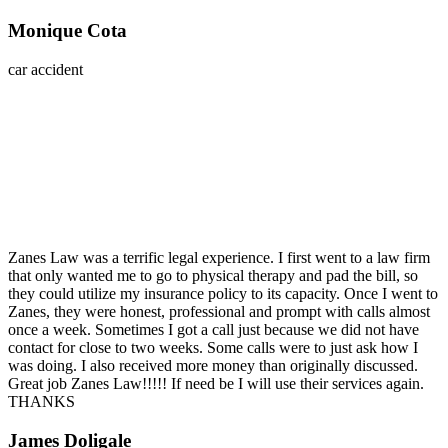
Monique Cota
car accident
Zanes Law was a terrific legal experience. I first went to a law firm
that only wanted me to go to physical therapy and pad the bill, so
they could utilize my insurance policy to its capacity. Once I went to
Zanes, they were honest, professional and prompt with calls almost
once a week. Sometimes I got a call just because we did not have
contact for close to two weeks. Some calls were to just ask how I
was doing. I also received more money than originally discussed.
Great job Zanes Law!!!!! If need be I will use their services again.
THANKS
James Doligale