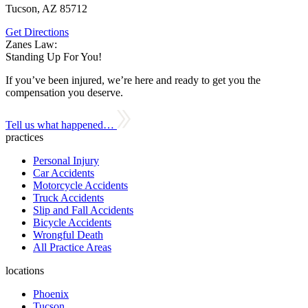
Tucson, AZ 85712
Get Directions
Zanes Law:
Standing Up For You!
If you’ve been injured, we’re here and ready to get you the
compensation you deserve.
Tell us what happened…
practices
Personal Injury
Car Accidents
Motorcycle Accidents
Truck Accidents
Slip and Fall Accidents
Bicycle Accidents
Wrongful Death
All Practice Areas
locations
Phoenix
Tucson