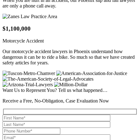
When you are hurt in an accident, our Phoenix slip and fall lawyers
are only a phone call away.
$1,100,000
Motorcycle Accident
Our motorcycle accident lawyers in Phoenix understand how
dangerous it can be to ride a bike. So much so that we have created
safety articles for years.
Want Us to Represent You?
Tell us what happened…
Receive a Free, No-Obligation, Case Evaluation Now