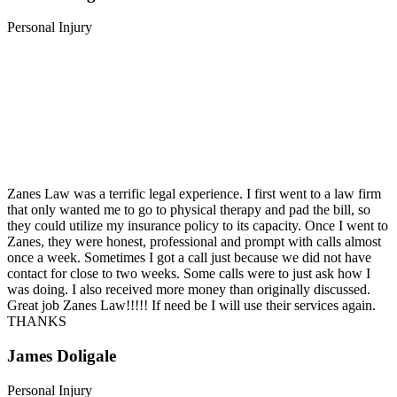
Personal Injury
Zanes Law was a terrific legal experience. I first went to a law firm
that only wanted me to go to physical therapy and pad the bill, so
they could utilize my insurance policy to its capacity. Once I went to
Zanes, they were honest, professional and prompt with calls almost
once a week. Sometimes I got a call just because we did not have
contact for close to two weeks. Some calls were to just ask how I
was doing. I also received more money than originally discussed.
Great job Zanes Law!!!!! If need be I will use their services again.
THANKS
James Doligale
Personal Injury