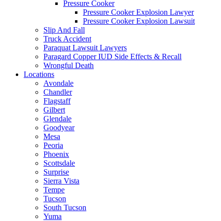
Pressure Cooker
Pressure Cooker Explosion Lawyer
Pressure Cooker Explosion Lawsuit
Slip And Fall
Truck Accident
Paraquat Lawsuit Lawyers
Paragard Copper IUD Side Effects & Recall
Wrongful Death
Locations
Avondale
Chandler
Flagstaff
Gilbert
Glendale
Goodyear
Mesa
Peoria
Phoenix
Scottsdale
Surprise
Sierra Vista
Tempe
Tucson
South Tucson
Yuma