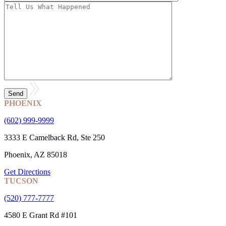
PHOENIX
(602) 999-9999
3333 E Camelback Rd, Ste 250
Phoenix, AZ 85018
Get Directions
TUCSON
(520) 777-7777
4580 E Grant Rd #101