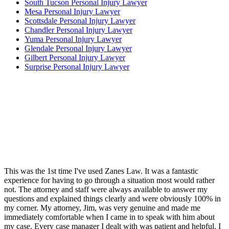
South Tucson Personal Injury Lawyer
Mesa Personal Injury Lawyer
Scottsdale Personal Injury Lawyer
Chandler Personal Injury Lawyer
Yuma Personal Injury Lawyer
Glendale Personal Injury Lawyer
Gilbert Personal Injury Lawyer
Surprise Personal Injury Lawyer
This was the 1st time I've used Zanes Law. It was a fantastic
experience for having to go through a situation most would rather
not. The attorney and staff were always available to answer my
questions and explained things clearly and were obviously 100% in
my corner. My attorney, Jim, was very genuine and made me
immediately comfortable when I came in to speak with him about
my case. Every case manager I dealt with was patient and helpful. I