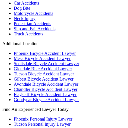
Car Accidents
Dog Bite
Motorcycle Accidents
Neck Injury
Pedestrian Accidents
Slip and Fall Accidents
Truck Accidents
Additional Locations
Phoenix Bicycle Accident Lawyer
Mesa Bicycle Accident Lawyer
Scottsdale Bicycle Accident Lawyer
Glendale Bike Accident Lawyer
Tucson Bicycle Accident Lawyer
Gilbert Bicycle Accident Lawyer
Avondale Bicycle Accident Lawyer
Chandler Bicycle Accident Lawyer
Flagstaff Bicycle Accident Lawyer
Goodyear Bicycle Accident Lawyer
Find An Experienced Lawyer Today
Phoenix Personal Injury Lawyer
Tucson Personal Injury Lawyer