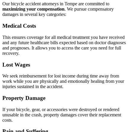
Our bicycle accident attorneys in Tempe are committed to
maximizing your compensation
.
We pursue compensatory
damages in several key categories:
Medical Costs
This ensures coverage for all medical treatment you have received
and any future healthcare bills expected based on doctor diagnoses
and prognoses. It allows you to access the care you need for full
recovery.
Lost Wages
We seek reimbursement for lost income during time away from
work while you are physically and emotionally healing from your
injuries sustained in the accident.
Property Damage
If your bicycle, gear, or accessories were destroyed or rendered
unusable in the crash, property damages cover their replacement
costs.
Pain and Suffering