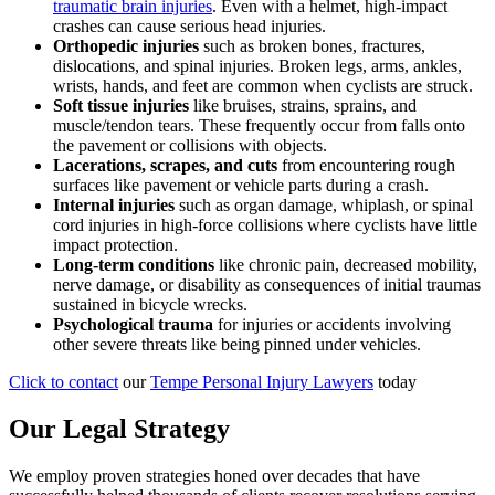
traumatic brain injuries
. Even with a helmet, high-impact
crashes can cause serious head injuries.
Orthopedic injuries
such as broken bones, fractures,
dislocations, and spinal injuries. Broken legs, arms, ankles,
wrists, hands, and feet are common when cyclists are struck.
Soft tissue injuries
like bruises, strains, sprains, and
muscle/tendon tears. These frequently occur from falls onto
the pavement or collisions with objects.
Lacerations, scrapes, and cuts
from encountering rough
surfaces like pavement or vehicle parts during a crash.
Internal injuries
such as organ damage, whiplash, or spinal
cord injuries in high-force collisions where cyclists have little
impact protection.
Long-term conditions
like chronic pain, decreased mobility,
nerve damage, or disability as consequences of initial traumas
sustained in bicycle wrecks.
Psychological trauma
for injuries or accidents involving
other severe threats like being pinned under vehicles.
Click to contact
our
Tempe Personal Injury Lawyers
today
Our Legal Strategy
We employ proven strategies honed over decades that have