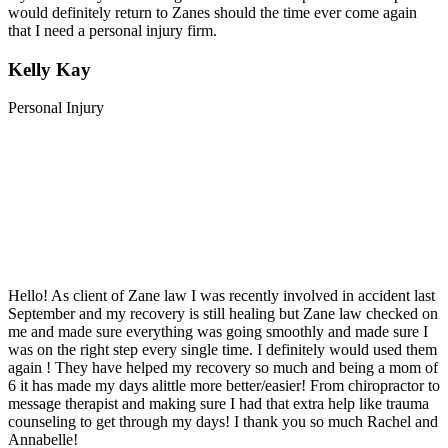
would definitely return to Zanes should the time ever come again
that I need a personal injury firm.
Kelly Kay
Personal Injury
Hello! As client of Zane law I was recently involved in accident last
September and my recovery is still healing but Zane law checked on
me and made sure everything was going smoothly and made sure I
was on the right step every single time. I definitely would used them
again ! They have helped my recovery so much and being a mom of
6 it has made my days alittle more better/easier! From chiropractor to
message therapist and making sure I had that extra help like trauma
counseling to get through my days! I thank you so much Rachel and
Annabelle!