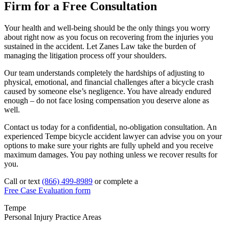
Firm for a Free Consultation
Your health and well-being should be the only things you worry
about right now as you focus on recovering from the injuries you
sustained in the accident. Let Zanes Law take the burden of
managing the litigation process off your shoulders.
Our team understands completely the hardships of adjusting to
physical, emotional, and financial challenges after a bicycle crash
caused by someone else’s negligence. You have already endured
enough – do not face losing compensation you deserve alone as
well.
Contact us today for a confidential, no-obligation consultation. An
experienced Tempe bicycle accident lawyer can advise you on your
options to make sure your rights are fully upheld and you receive
maximum damages. You pay nothing unless we recover results for
you.
Call or text
(866) 499-8989
or complete a
Free Case Evaluation form
Tempe
Personal Injury
Practice Areas