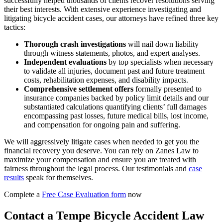
successfully helped thousands of clients recover resolutions serving
their best interests. With extensive experience investigating and
litigating bicycle accident cases, our attorneys have refined three key
tactics:
Thorough crash investigations
will nail down liability
through witness statements, photos, and expert analyses.
Independent evaluations
by top specialists when necessary
to validate all injuries, document past and future treatment
costs, rehabilitation expenses, and disability impacts.
Comprehensive settlement offers
formally presented to
insurance companies backed by policy limit details and our
substantiated calculations quantifying clients’ full damages
encompassing past losses, future medical bills, lost income,
and compensation for ongoing pain and suffering.
We will aggressively litigate cases when needed to get you the
financial recovery you deserve. You can rely on Zanes Law to
maximize your compensation and ensure you are treated with
fairness throughout the legal process. Our testimonials and
case
results
speak for themselves.
Complete a
Free Case Evaluation form
now
Contact a Tempe Bicycle Accident Law