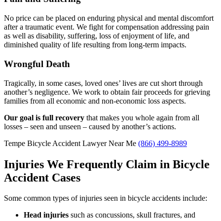
No price can be placed on enduring physical and mental discomfort
after a traumatic event. We fight for compensation addressing pain
as well as disability, suffering, loss of enjoyment of life, and
diminished quality of life resulting from long-term impacts.
Wrongful Death
Tragically, in some cases, loved ones’ lives are cut short through
another’s negligence. We work to obtain fair proceeds for grieving
families from all economic and non-economic loss aspects.
Our goal is full recovery
that makes you whole again from all
losses – seen and unseen – caused by another’s actions.
Tempe Bicycle Accident Lawyer Near Me
(866) 499-8989
Injuries We Frequently Claim in Bicycle
Accident Cases
Some common types of injuries seen in bicycle accidents include:
Head injuries
such as concussions, skull fractures, and