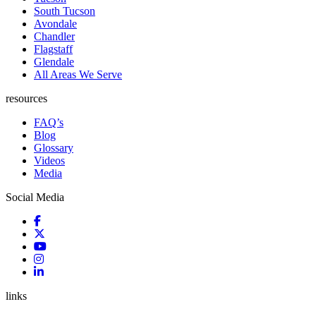
South Tucson
Avondale
Chandler
Flagstaff
Glendale
All Areas We Serve
resources
FAQ’s
Blog
Glossary
Videos
Media
Social Media
links