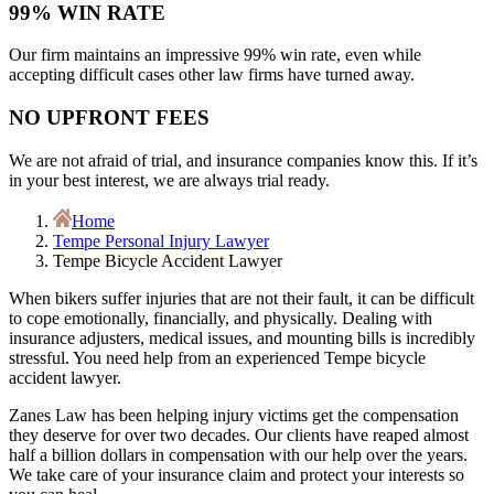
99% WIN RATE
Our firm maintains an impressive 99% win rate, even while
accepting difficult cases other law firms have turned away.
NO UPFRONT FEES
We are not afraid of trial, and insurance companies know this. If it’s
in your best interest, we are always trial ready.
Home
Tempe Personal Injury Lawyer
Tempe Bicycle Accident Lawyer
When bikers suffer injuries that are not their fault, it can be difficult
to cope emotionally, financially, and physically. Dealing with
insurance adjusters, medical issues, and mounting bills is incredibly
stressful. You need help from an experienced Tempe bicycle
accident lawyer.
Zanes Law has been helping injury victims get the compensation
they deserve for over two decades. Our clients have reaped almost
half a billion dollars in compensation with our help over the years.
We take care of your insurance claim and protect your interests so