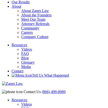
Our Results
About
About Zanes Law
About the Founders
Meet Our Team
Attorney Referrals
Community
Careers
Company Culture
Resources
Videos
FAQ
Blog
Glossary
Media
Contact
Tell Us What Happened
Contact Us
(866) 499-8989
Resources
Videos