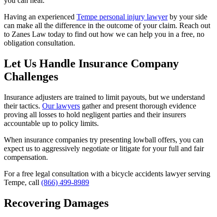
you can heal.
Having an experienced
Tempe personal injury lawyer
by your side
can make all the difference in the outcome of your claim. Reach out
to Zanes Law today to find out how we can help you in a free, no
obligation consultation.
Let Us Handle Insurance Company
Challenges
Insurance adjusters are trained to limit payouts, but we understand
their tactics.
Our lawyers
gather and present thorough evidence
proving all losses to hold negligent parties and their insurers
accountable up to policy limits.
When insurance companies try presenting lowball offers, you can
expect us to aggressively negotiate or litigate for your full and fair
compensation.
For a free legal consultation with a bicycle accidents lawyer serving
Tempe, call
(866) 499-8989
Recovering Damages