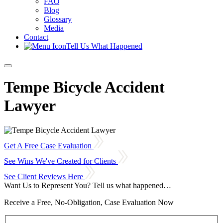
FAQ
Blog
Glossary
Media
Contact
Tell Us What Happened
Tempe Bicycle Accident
Lawyer
Get A Free Case Evaluation
See Wins We've Created for Clients
See Client Reviews Here
Want Us to Represent You?
Tell us what happened…
Receive a Free, No-Obligation, Case Evaluation Now