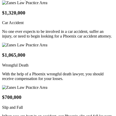
$1,320,000
Car Accident
No one ever expects to be involved in a car accident, suffer an
injury, or need to begin looking for a Phoenix car accident attorney.
$1,065,000
Wrongful Death
With the help of a Phoenix wrongful death lawyer, you should
receive compensation for your losses.
$700,000
Slip and Fall