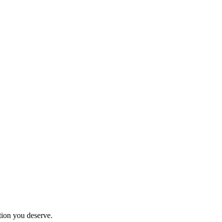
tion you deserve.