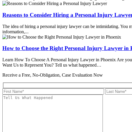
Reasons to Consider Hiring a Personal Injury Lawye
The idea of hiring a personal injury lawyer can be intimidating. You 
information,...
How to Choose the Right Personal Injury Lawyer in 
Learn How To Choose A Personal Injury Lawyer in Phoenix Are you looki
Want Us to Represent You?
Tell us what happened…
Receive a Free, No-Obligation, Case Evaluation Now