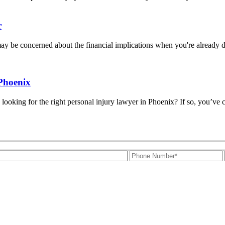
r
may be concerned about the financial implications when you're already d
Phoenix
ng for the right personal injury lawyer in Phoenix? If so, you’ve come