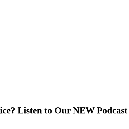
vice? Listen to Our NEW Podcast