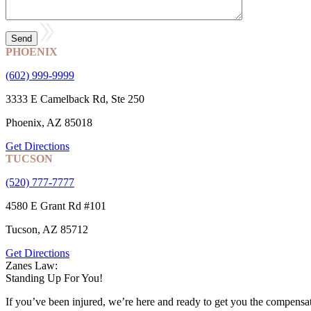
PHOENIX
(602) 999-9999
3333 E Camelback Rd, Ste 250
Phoenix, AZ 85018
Get Directions
TUCSON
(520) 777-7777
4580 E Grant Rd #101
Tucson, AZ 85712
Get Directions
Zanes Law:
Standing Up For You!
If you’ve been injured, we’re here and ready to get you the compensa