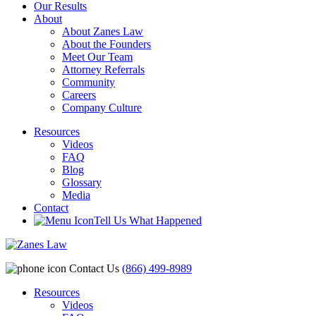
Our Results
About
About Zanes Law
About the Founders
Meet Our Team
Attorney Referrals
Community
Careers
Company Culture
Resources
Videos
FAQ
Blog
Glossary
Media
Contact
Tell Us What Happened
Contact Us
(866) 499-8989
Resources
Videos