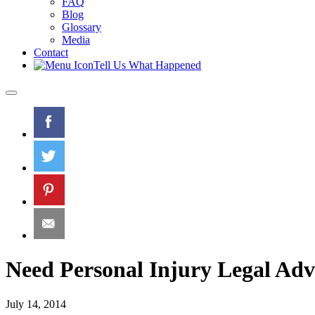
FAQ
Blog
Glossary
Media
Contact
Tell Us What Happened
Need Personal Injury Legal Ad
July 14, 2014