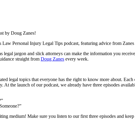
ast by Doug Zanes!
es Law Personal Injury Legal Tips podcast, featuring advice from Zan
s legal jargon and slick attorneys can make the information you receiv
guidance straight from
Doug Zanes
every week.
ated legal topics that everyone has the right to know more about. Each 
 At the launch of our podcast, we already have three episodes availab
?”
g Someone?”
ting medium! Make sure you listen to our first three episodes and keep 