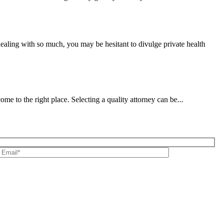
ealing with so much, you may be hesitant to divulge private health
 to the right place. Selecting a quality attorney can be...