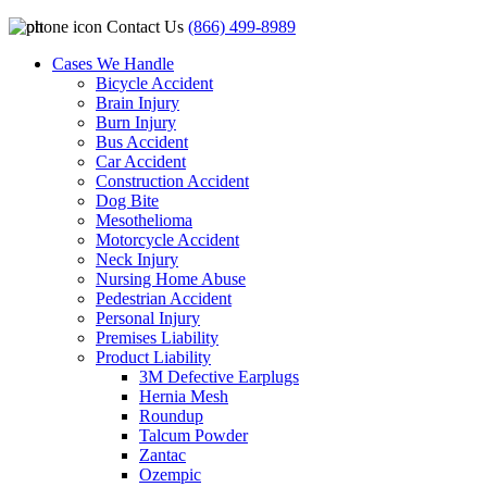
Contact Us
(866) 499-8989
Cases We Handle
Bicycle Accident
Brain Injury
Burn Injury
Bus Accident
Car Accident
Construction Accident
Dog Bite
Mesothelioma
Motorcycle Accident
Neck Injury
Nursing Home Abuse
Pedestrian Accident
Personal Injury
Premises Liability
Product Liability
3M Defective Earplugs
Hernia Mesh
Roundup
Talcum Powder
Zantac
Ozempic