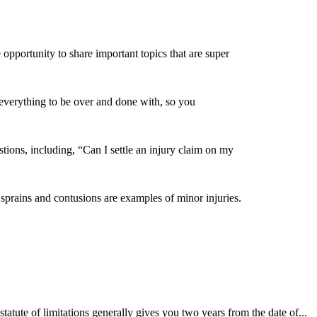
pportunity to share important topics that are super
t everything to be over and done with, so you
ions, including, “Can I settle an injury claim on my
, sprains and contusions are examples of minor injuries.
tatute of limitations generally gives you two years from the date of...