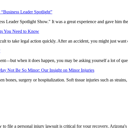
“Business Leader Spotlight”
 Leader Spotlight Show." It was a great experience and gave him the o
ings You Need to Know
ult to take legal action quickly. After an accident, you might just wan
?
dent—but when it does happen, you may be asking yourself a lot of quest
ay Not Be So Minor: Our Insight on Minor Injuries
 bones, surgery or hospitalization. Soft tissue injuries such as strains
 file a personal injury lawsuit is critical for your recovery. Arizona's s