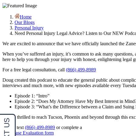
Home
Our Blogs
Personal Injury
Need Personal Injury Legal Advice? Listen to Our NEW Podc
We are excited to announce that we have officially launched the Zan
When you’ve suffered an injury, it’s common to ask many questions, a
here to help you through your injury with honest, enlightening legal 
For a free legal consultation, call
(866) 499-8989
Doug created this podcast to educate the general public about complic
interviews and much more, with new episodes available every Tuesday.
Episode 1: “Intro”
Episode 2: “Does My Attorney Have My Best Interest in Mind
Episode 3: “What’s the Difference between a Claim and Suin
We are thrilled to reach Tucson, Phoenix and beyond through this exci
Call or text
(866) 499-8989
or complete a
Free Case Evaluation form