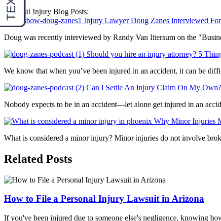
Personal Injury Blog Posts:
Injury Lawyer Doug Zanes Interviewed For 
Doug was recently interviewed by Randy Van Ittersum on the "Business
Should you hire an injury attorney? 5 Th
We know that when you’ve been injured in an accident, it can be diffic
Can I Settle An Injury Claim On My Own
Nobody expects to be in an accident—let alone get injured in an acci
Why Minor Injuries M
What is considered a minor injury? Minor injuries do not involve broken
Related Posts
How to File a Personal Injury Lawsuit in Arizona
If you've been injured due to someone else's negligence, knowing how to