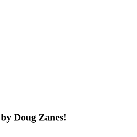
 by Doug Zanes!