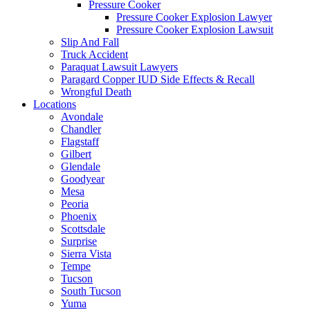
Pressure Cooker
Pressure Cooker Explosion Lawyer
Pressure Cooker Explosion Lawsuit
Slip And Fall
Truck Accident
Paraquat Lawsuit Lawyers
Paragard Copper IUD Side Effects & Recall
Wrongful Death
Locations
Avondale
Chandler
Flagstaff
Gilbert
Glendale
Goodyear
Mesa
Peoria
Phoenix
Scottsdale
Surprise
Sierra Vista
Tempe
Tucson
South Tucson
Yuma