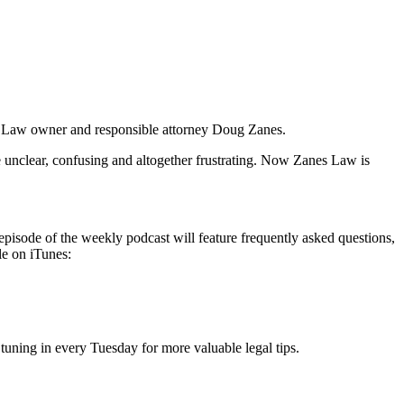
es Law owner and responsible attorney Doug Zanes.
e unclear, confusing and altogether frustrating. Now Zanes Law is
episode of the weekly podcast will feature frequently asked questions,
le on iTunes:
tuning in every Tuesday for more valuable legal tips.