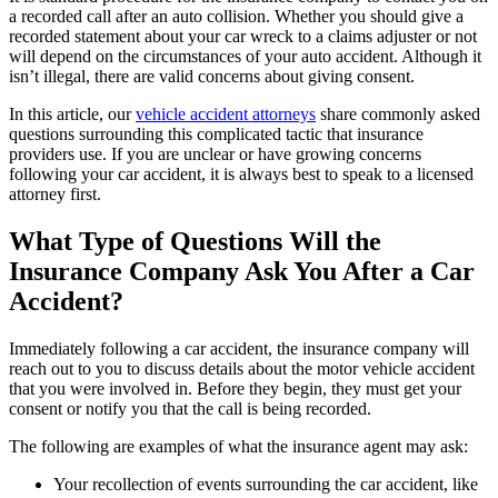
a recorded call after an auto collision. Whether you
should give a
recorded statement about your car wreck to a claims adjuster or not
will depend on the circumstances of your auto accident. Although it
isn’t illegal, there are valid concerns about giving consent.
In this article, our
vehicle accident attorneys
share commonly asked
questions surrounding this complicated tactic that insurance
providers use. If you are unclear or have growing concerns
following your car accident, it is always best to speak to a licensed
attorney first.
What Type of Questions Will the
Insurance Company Ask You After a Car
Accident?
Immediately following a car accident, the insurance company will
reach out to you to discuss details about the motor vehicle accident
that you were involved in. Before they begin, they must get your
consent or notify you that the call is being recorded.
The following are examples of what the insurance agent may ask:
Your recollection of events surrounding the car accident, like