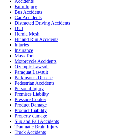
Accidents
Burn Injury
Bus Accidents
Car Accidents
Distracted Driving Accidents
DUI
Hernia Mesh
Hit and Run Accidents
Injuries
Insurance
Mass Tort
Motorcycle Accidents
Ozempic Lawsuit
Paraquat Lawsuit
Parkinson's Disease
Pedestrian Accidents
Personal Injury
Premises Liability
Pressure Cooker
Product Damage
Product Liability
Property damage
Slip and Fall Accidents
Traumatic Brain Injury
Truck Accidents