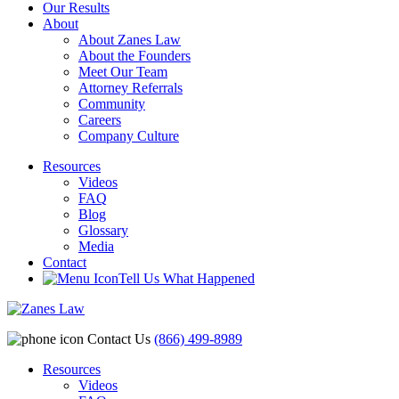
Our Results
About
About Zanes Law
About the Founders
Meet Our Team
Attorney Referrals
Community
Careers
Company Culture
Resources
Videos
FAQ
Blog
Glossary
Media
Contact
Tell Us What Happened
Contact Us
(866) 499-8989
Resources
Videos