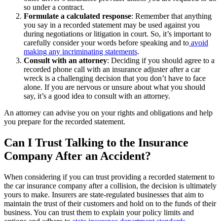
so under a contract.
Formulate a calculated response
:
Remember that anything
you say in a recorded statement may be used against you
during negotiations or litigation in court. So, it’s important to
carefully consider your words before speaking and to
avoid
making any incriminating statements
.
Consult with an attorney
:
Deciding if you should agree to a
recorded phone call with an insurance adjuster after a car
wreck
is a challenging decision that you don’t have to face
alone. If you are nervous or unsure about what you should
say, it’s a good idea to consult with an attorney.
An attorney can advise you on your rights and obligations and help
you prepare for the recorded statement.
Can I Trust Talking to the Insurance
Company After an Accident?
When considering if you can trust providing a recorded statement to
the car insurance company after a collision
, the decision is ultimately
yours to make. Insurers are state-regulated businesses that aim to
maintain the trust of their customers and hold on to the funds of their
business. You can trust them to explain your policy limits and