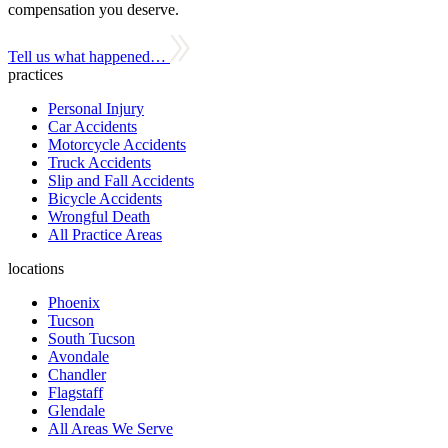
compensation you deserve.
Tell us what happened…
practices
Personal Injury
Car Accidents
Motorcycle Accidents
Truck Accidents
Slip and Fall Accidents
Bicycle Accidents
Wrongful Death
All Practice Areas
locations
Phoenix
Tucson
South Tucson
Avondale
Chandler
Flagstaff
Glendale
All Areas We Serve