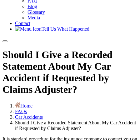
FAQ
Blog
Glossary
Media
Contact
Tell Us What Happened
Should I Give a Recorded
Statement About My Car
Accident if Requested by
Claims Adjuster?
Home
FAQs
Car Accidents
Should I Give a Recorded Statement About My Car Accident
if Requested by Claims Adjuster?
It is standard procedure for the insurance company to contact you on