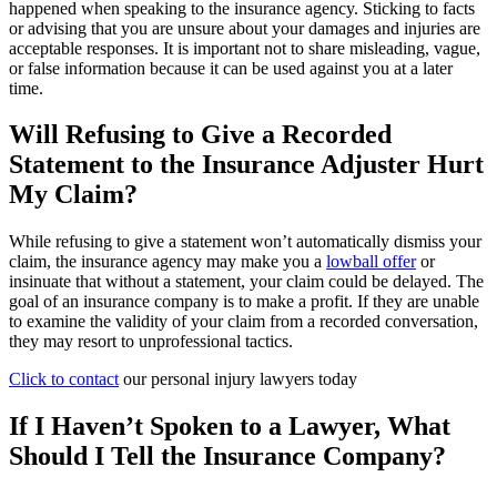
happened when speaking to the insurance agency. Sticking to facts
or advising that you are unsure about your damages and injuries are
acceptable responses. It is important not to share misleading, vague,
or false information because it can be used against you at a later
time.
Will Refusing to Give a Recorded
Statement to the Insurance Adjuster Hurt
My Claim?
While refusing to give a statement won’t automatically dismiss your
claim, the insurance agency may make you a
lowball offer
or
insinuate that without a statement, your claim could be delayed. The
goal of an insurance company is to make a profit. If they are unable
to examine the validity of your claim from a recorded conversation,
they may resort to unprofessional tactics.
Click to contact
our
personal injury lawyers
today
If I Haven’t Spoken to a Lawyer, What
Should I Tell the Insurance Company?