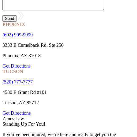
PHOENIX
(602) 999-9999
3333 E Camelback Rd, Ste 250
Phoenix, AZ 85018
Get Directions
TUCSON
(520) 777-7777
4580 E Grant Rd #101
Tucson, AZ 85712
Get Directions
Zanes Law:
Standing Up For You!
If you’ve been injured, we’re here and ready to get you the