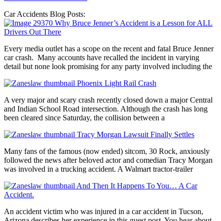
Car Accidents Blog Posts:
Why Bruce Jenner’s Accident is a Lesson for ALL
Drivers Out There
Every media outlet has a scope on the recent and fatal Bruce Jenner
car crash. Many accounts have recalled the incident in varying
detail but none look promising for any party involved including the
Phoenix Light Rail Crash
A very major and scary crash recently closed down a major Central
and Indian School Road intersection. Although the crash has long
been cleared since Saturday, the collision between a
Tracy Morgan Lawsuit Finally Settles
Many fans of the famous (now ended) sitcom, 30 Rock, anxiously
followed the news after beloved actor and comedian Tracy Morgan
was involved in a trucking accident. A Walmart tractor-trailer
And Then It Happens To You… A Car
Accident.
An accident victim who was injured in a car accident in Tucson,
Arizona describes her experience in this guest post. You hear about