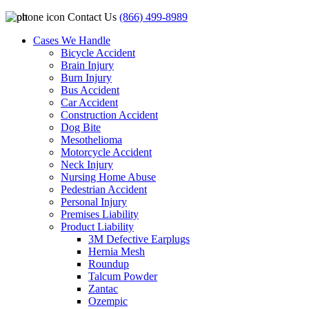
Contact Us
(866) 499-8989
Cases We Handle
Bicycle Accident
Brain Injury
Burn Injury
Bus Accident
Car Accident
Construction Accident
Dog Bite
Mesothelioma
Motorcycle Accident
Neck Injury
Nursing Home Abuse
Pedestrian Accident
Personal Injury
Premises Liability
Product Liability
3M Defective Earplugs
Hernia Mesh
Roundup
Talcum Powder
Zantac
Ozempic