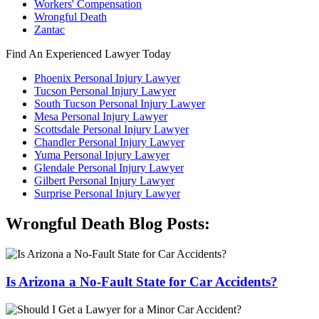
Workers' Compensation
Wrongful Death
Zantac
Find An Experienced Lawyer Today
Phoenix Personal Injury Lawyer
Tucson Personal Injury Lawyer
South Tucson Personal Injury Lawyer
Mesa Personal Injury Lawyer
Scottsdale Personal Injury Lawyer
Chandler Personal Injury Lawyer
Yuma Personal Injury Lawyer
Glendale Personal Injury Lawyer
Gilbert Personal Injury Lawyer
Surprise Personal Injury Lawyer
Wrongful Death Blog Posts:
Is Arizona a No-Fault State for Car Accidents?