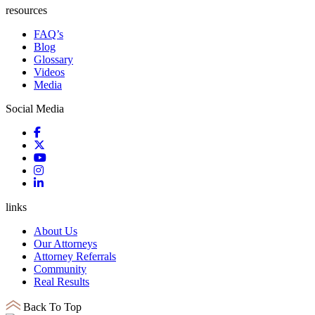
resources
FAQ’s
Blog
Glossary
Videos
Media
Social Media
links
About Us
Our Attorneys
Attorney Referrals
Community
Real Results
Back To Top