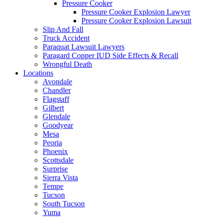
Pressure Cooker
Pressure Cooker Explosion Lawyer
Pressure Cooker Explosion Lawsuit
Slip And Fall
Truck Accident
Paraquat Lawsuit Lawyers
Paragard Copper IUD Side Effects & Recall
Wrongful Death
Locations
Avondale
Chandler
Flagstaff
Gilbert
Glendale
Goodyear
Mesa
Peoria
Phoenix
Scottsdale
Surprise
Sierra Vista
Tempe
Tucson
South Tucson
Yuma