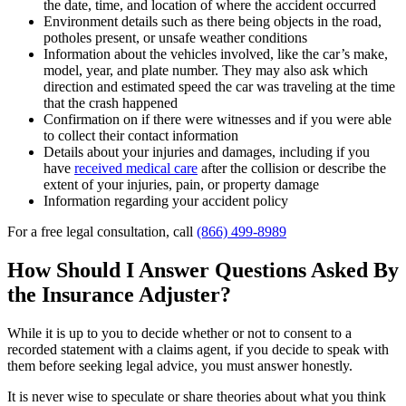
the date, time, and location of where the accident occurred
Environment details such as there being objects in the road,
potholes present, or unsafe weather conditions
Information about the vehicles involved, like the car’s make,
model, year, and plate number. They may also ask which
direction and estimated speed the car was traveling at the time
that the crash happened
Confirmation on if there were witnesses and if you were able
to collect their contact information
Details about your injuries and damages, including if you
have
received medical care
after the collision or describe the
extent of your injuries, pain, or property damage
Information regarding your accident policy
For a free legal consultation, call
(866) 499-8989
How Should I Answer Questions Asked By
the Insurance Adjuster?
While it is up to you to decide
whether or not to consent to a
recorded statement with a claims agent
, if you decide to speak with
them before seeking legal advice, you must answer honestly.
It is never wise to speculate or share theories about what you think