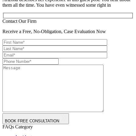
them all the time. You have even witnessed some right in
Contact Our Firm
Receive a Free, No-Obligation, Case Evaluation Now
BOOK FREE CONSULTATION
FAQs Category