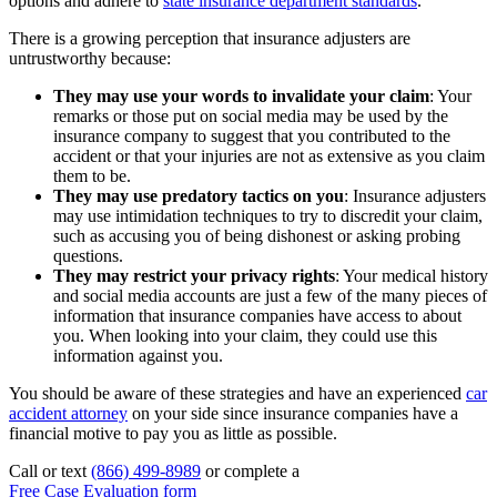
options and adhere to
state insurance department standards
.
There is a growing perception that insurance adjusters are
untrustworthy because:
They may use your words to invalidate your claim
:
Your
remarks or those put on social media may be used by the
insurance company to suggest that you contributed to the
accident or that your injuries are not as extensive as you claim
them to be.
They may use predatory tactics on you
:
Insurance adjusters
may use intimidation techniques to try to discredit your claim,
such as accusing you of being dishonest or asking probing
questions.
They may restrict your privacy rights
:
Your medical history
and social media accounts are just a few of the many pieces of
information that insurance companies have access to about
you. When looking into your claim, they could use this
information against you.
You should be aware of these strategies and have an experienced
car
accident attorney
on your side since insurance companies have a
financial motive to pay you as little as possible.
Call or text
(866) 499-8989
or complete a
Free Case Evaluation form