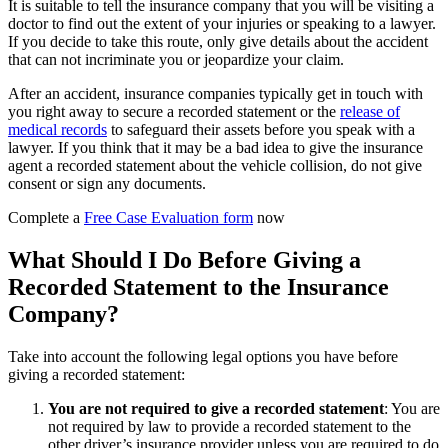
It is suitable to tell the insurance company that you will be visiting a
doctor to find out the extent of your injuries or speaking to a lawyer.
If you decide to take this route, only give details about the accident
that can not incriminate you or jeopardize your claim.
After an accident, insurance companies typically get in touch with
you right away to secure a recorded statement or the
release of
medical records
to safeguard their assets before you speak with a
lawyer. If you
think that it may be a bad idea to give the insurance
agent a recorded statement about the vehicle collision
, do not give
consent or sign any documents.
Complete a
Free Case Evaluation form
now
What Should I Do Before Giving a
Recorded Statement to the Insurance
Company?
Take into account the following legal options you have before
giving a recorded statement:
You are not required to give a recorded statement
:
You are
not required by law to provide a recorded statement to the
other driver’s insurance provider unless you are required to do