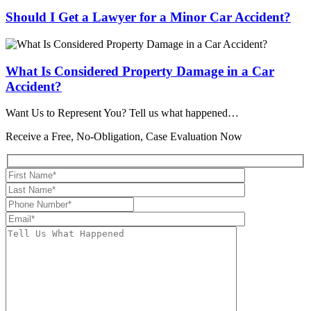
Should I Get a Lawyer for a Minor Car Accident?
What Is Considered Property Damage in a Car
Accident?
Want Us to Represent You?
Tell us what happened…
Receive a Free, No-Obligation, Case Evaluation Now