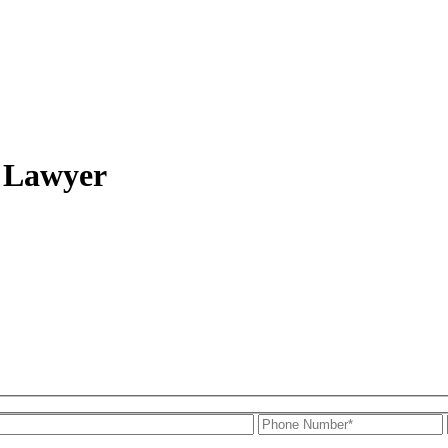
t Lawyer