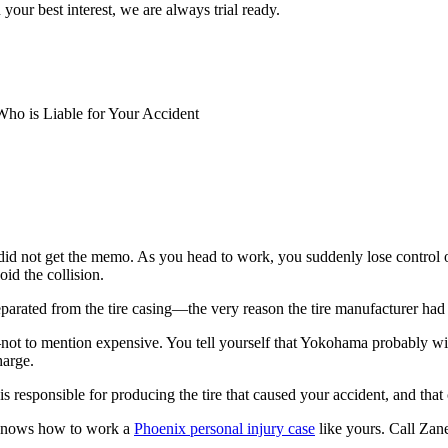
 your best interest, we are always trial ready.
ho is Liable for Your Accident
id not get the memo. As you head to work, you suddenly lose control o
id the collision.
arated from the tire casing—the very reason the tire manufacturer had is
g—not to mention expensive. You tell yourself that Yokohama probably w
harge.
is responsible for producing the tire that caused your accident, and tha
knows how to work a
Phoenix personal injury case
like yours. Call Za