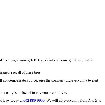
f your car, spinning 180 degrees into oncoming freeway traffic
sued a recall of these tires.
ill not compensate you because the company did everything to alert
t company is obligated to pay you accordingly.
nes Law today at
602-999-9999
. We will do everything from A to Z to