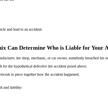
icle and lead to an accident.
nix Can Determine Who is Liable for Your 
nufacturer, tire shop, mechanic, or car owner, somebody breached his or
 for the hypothetical defective tire accident posed above.
network to piece together how the accident happened.
 and liability: