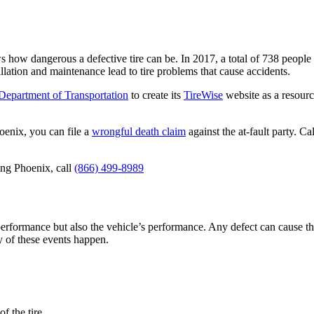
how dangerous a defective tire can be. In 2017, a total of 738 people d
allation and maintenance lead to tire problems that cause accidents.
Department of Transportation
to create its
TireWise
website as a resour
hoenix, you can file a
wrongful death claim
against the at-fault party. C
ving Phoenix, call
(866) 499-8989
s performance but also the vehicle’s performance. Any defect can cause t
 of these events happen.
f the tire