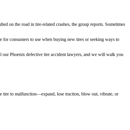
ied on the road in tire-related crashes, the group reports. Sometimes
ce for consumers to use when buying new tires or seeking ways to
all our Phoenix defective tire accident lawyers, and we will walk you
he tire to malfunction—expand, lose traction, blow out, vibrate, or