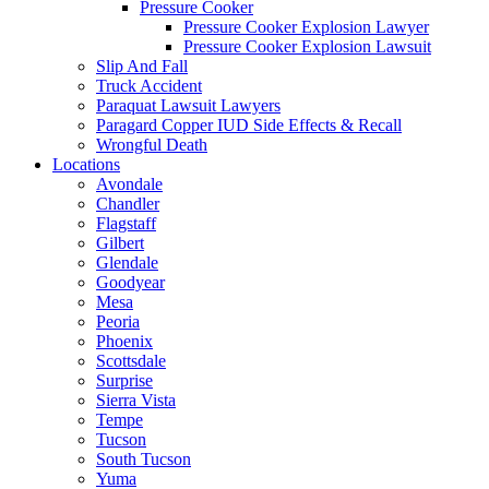
Pressure Cooker
Pressure Cooker Explosion Lawyer
Pressure Cooker Explosion Lawsuit
Slip And Fall
Truck Accident
Paraquat Lawsuit Lawyers
Paragard Copper IUD Side Effects & Recall
Wrongful Death
Locations
Avondale
Chandler
Flagstaff
Gilbert
Glendale
Goodyear
Mesa
Peoria
Phoenix
Scottsdale
Surprise
Sierra Vista
Tempe
Tucson
South Tucson
Yuma