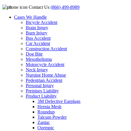
Contact Us
(866) 499-8989
Cases We Handle
Bicycle Accident
Brain Injury
Burn Injury
Bus Accident
Car Accident
Construction Accident
Dog Bite
Mesothelioma
Motorcycle Accident
Neck Injury
Nursing Home Abuse
Pedestrian Accident
Personal Injury
Premises Liability
Product Liability
3M Defective Earplugs
Hernia Mesh
Roundup
Talcum Powder
Zantac
Ozempic