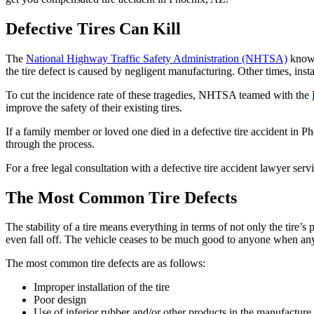
Defective Tires Can Kill
The
National Highway Traffic Safety Administration (NHTSA)
knows 
the tire defect is caused by negligent manufacturing. Other times, inst
To cut the incidence rate of these tragedies, NHTSA teamed with the
improve the safety of their existing tires.
If a family member or loved one died in a defective tire accident in P
through the process.
For a free legal consultation with a defective tire accident lawyer ser
The Most Common Tire Defects
The stability of a tire means everything in terms of not only the tire’
even fall off. The vehicle ceases to be much good to anyone when any
The most common tire defects are as follows:
Improper installation of the tire
Poor design
Use of inferior rubber and/or other products in the manufacture o