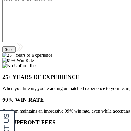
25+ YEARS OF EXPERIENCE
When you hire us, you're adding unmatched experience to your team, 
99% WIN RATE
Our firm maintains an impressive 99% win rate, even while accepting d
NO UPFRONT FEES