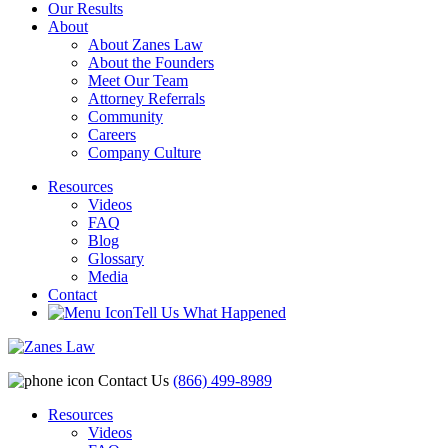
Our Results
About
About Zanes Law
About the Founders
Meet Our Team
Attorney Referrals
Community
Careers
Company Culture
Resources
Videos
FAQ
Blog
Glossary
Media
Contact
Tell Us What Happened
Contact Us
(866) 499-8989
Resources
Videos