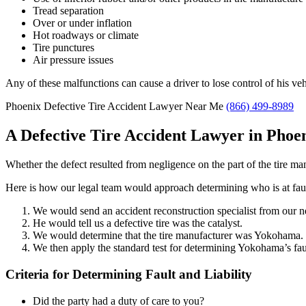
Tread separation
Over or under inflation
Hot roadways or climate
Tire punctures
Air pressure issues
Any of these malfunctions can cause a driver to lose control of his veh
Phoenix Defective Tire Accident Lawyer Near Me
(866) 499-8989
A Defective Tire Accident Lawyer in Phoe
Whether the defect resulted from negligence on the part of the tire ma
Here is how our legal team would approach determining who is at fault
We would send an accident reconstruction specialist from our 
He would tell us a defective tire was the catalyst.
We would determine that the tire manufacturer was Yokohama.
We then apply the standard test for determining Yokohama’s fault
Criteria for Determining Fault and Liability
Did the party had a duty of care to you?