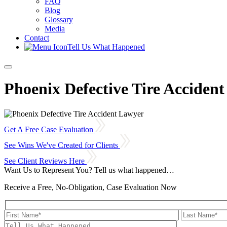
FAQ
Blog
Glossary
Media
Contact
Tell Us What Happened
Phoenix Defective Tire Acciden
Get A Free Case Evaluation
See Wins We've Created for Clients
See Client Reviews Here
Want Us to Represent You?
Tell us what happened…
Receive a Free, No-Obligation, Case Evaluation Now