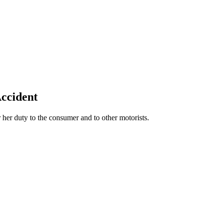
Accident
 her duty to the consumer and to other motorists.