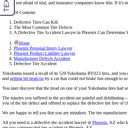
We are not afraid of trial, and insurance companies know this. If it’s in
Table Of Contents
Defective Tires Can Kill
The Most Common Tire Defects
A Defective Tire Accident Lawyer in Phoenix Can Determine W
Home
Phoenix Personal Injury Lawyer
Phoenix Product Liability Lawyer
Manufacturer Defects Accident
Defective Tire Accident
Yokohama issued a recall of its 529 Yokohama RY023 tires, and you d
and
getting hit head-on
by a car that could not brake fast enough to avo
You later discover that the tread on one of your Yokohama tires had sep
The injuries you suffered in the accident are painful and debilitatin
you of the tire defect and offered to replace the defective tire free of c
We are happy to tell you that you are mistaken. The tire manufacturer 
All you need is a defective tire accident lawyer in
Phoenix
, AZ who 
get you compensated tire accident in Phoenix, AZ.