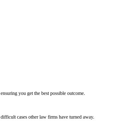
ensuring you get the best possible outcome.
ifficult cases other law firms have turned away.